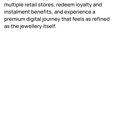
multiple retail stores, redeem loyalty and 
instalment benefits, and experience a 
premium digital journey that feels as refined 
as the jewellery itself.