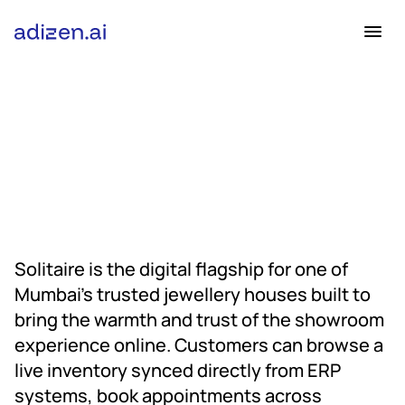
Industry
E-commerce
Project Duration
Ongoing
Solitaire is the digital flagship for one of 
Mumbai’s trusted jewellery houses built to 
bring the warmth and trust of the showroom 
experience online. Customers can browse a 
live inventory synced directly from ERP 
systems, book appointments across 