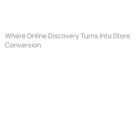
Where Online Discovery Turns Into Store 
Conversion
Where Online Discovery Turns 
Into Store Conversion
A direct integration with ERP and 
catalogue management systems 
ensures every product, price update,
and gold-rate adjustment reflects 
instantly across the digital storefront
— making the catalogue trustworthy, 
current, and showroom-ready.
Appointment-Led Luxury 
Commerce